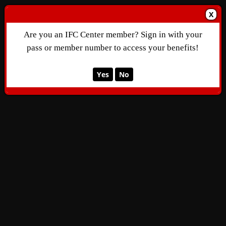
X
Are you an IFC Center member? Sign in with your
pass or member number to access your benefits!
Yes
No