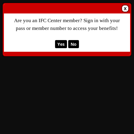
X
Are you an IFC Center member? Sign in with your
pass or member number to access your benefits!
Yes
No