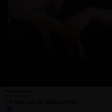
Maddie's Secret
IFC Center
Friday, Jun 19, 2026 4:45 PM