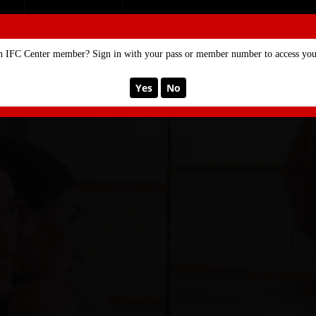
SE
MEMBERSHIP
n IFC Center member? Sign in with your pass or member number to access your
Yes
No