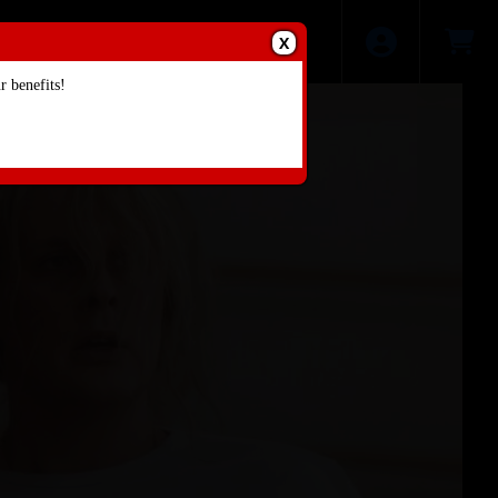
X
 benefits!