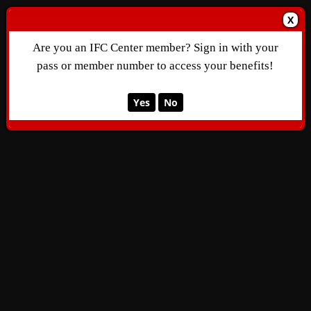
X
Are you an IFC Center member? Sign in with your
pass or member number to access your benefits!
Yes
No