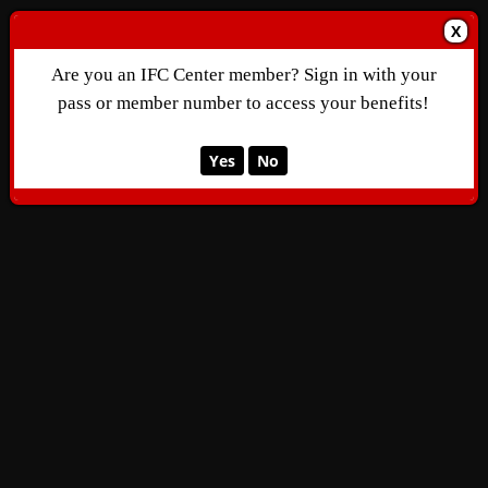
X
Are you an IFC Center member? Sign in with your
pass or member number to access your benefits!
Yes
No