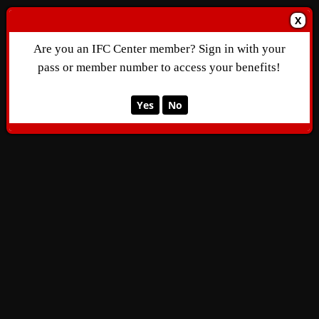
X
Are you an IFC Center member? Sign in with your
pass or member number to access your benefits!
Yes
No