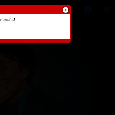
X
 benefits!