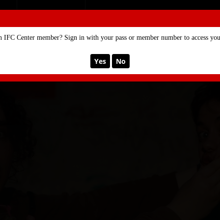
SE
MEMBERSHIP
n IFC Center member? Sign in with your pass or member number to access your
Yes
No