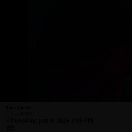
She's the He
IFC Center
Tuesday, Jun 9, 2026 3:05 PM