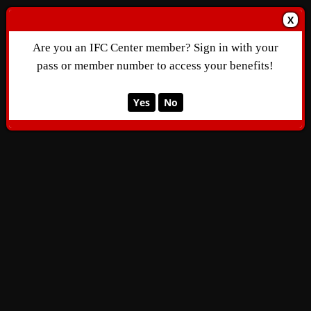
X
Are you an IFC Center member? Sign in with your
pass or member number to access your benefits!
Yes
No