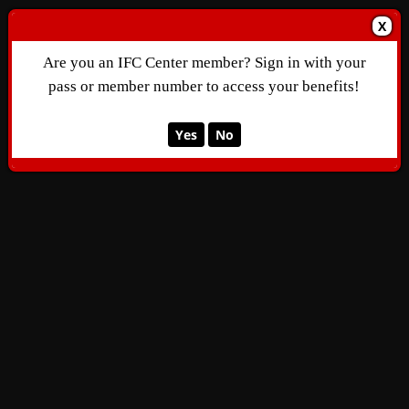
X
Are you an IFC Center member? Sign in with your
pass or member number to access your benefits!
Yes
No