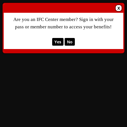
X
Are you an IFC Center member? Sign in with your
pass or member number to access your benefits!
Yes
No