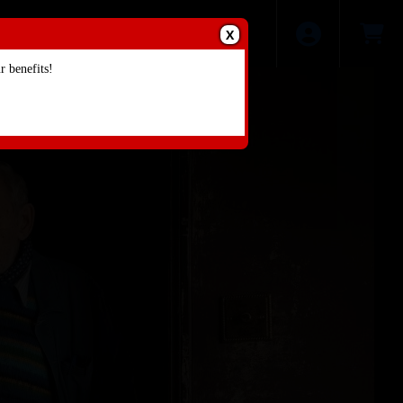
X
 benefits!