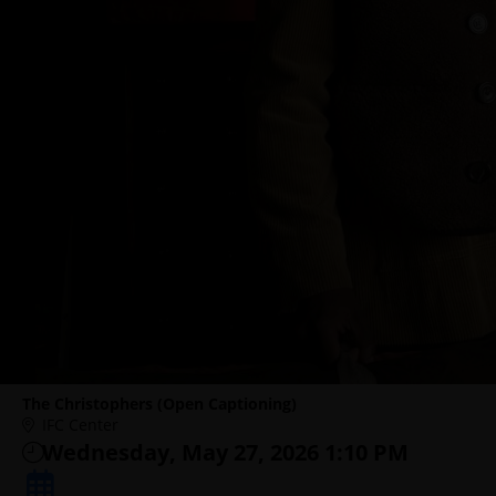
The Christophers (Open Captioning)
IFC Center
Wednesday, May 27, 2026 1:10 PM