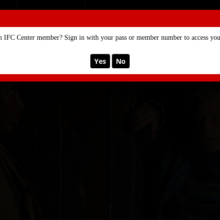
SE
MEMBERSHIP
n IFC Center member? Sign in with your pass or member number to access your
Yes
No