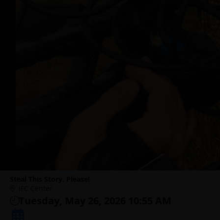
Steal This Story, Please!
IFC Center
Tuesday, May 26, 2026 10:55 AM