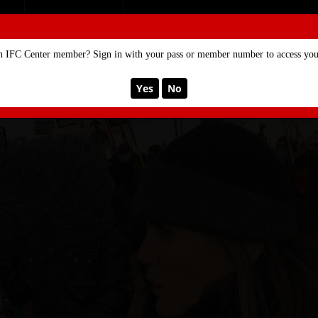
SE
MEMBERSHIP
n IFC Center member? Sign in with your pass or member number to access your
Yes
No