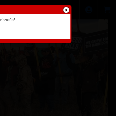
X
 benefits!