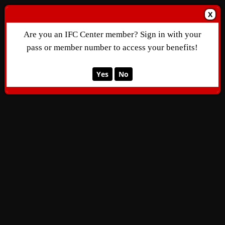
X
Are you an IFC Center member? Sign in with your
pass or member number to access your benefits!
Yes
No