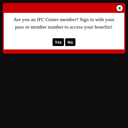
X
Are you an IFC Center member? Sign in with your
pass or member number to access your benefits!
Yes
No