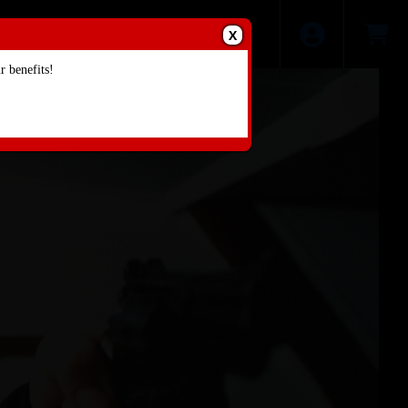
X
 benefits!