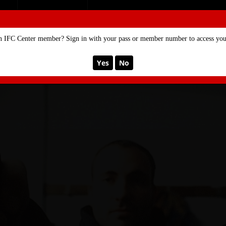
SE
MEMBERSHIP
n IFC Center member? Sign in with your pass or member number to access your
Yes
No