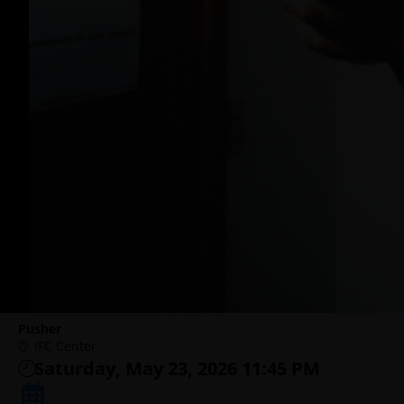
Pusher
IFC Center
Saturday, May 23, 2026 11:45 PM