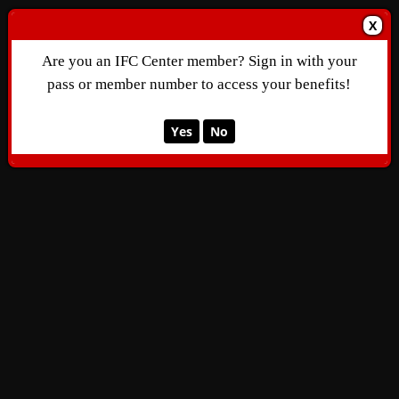
X
Are you an IFC Center member? Sign in with your
pass or member number to access your benefits!
Yes
No