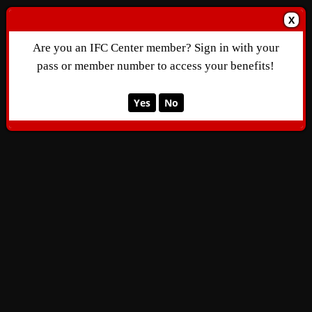
X
Are you an IFC Center member? Sign in with your
pass or member number to access your benefits!
Yes
No