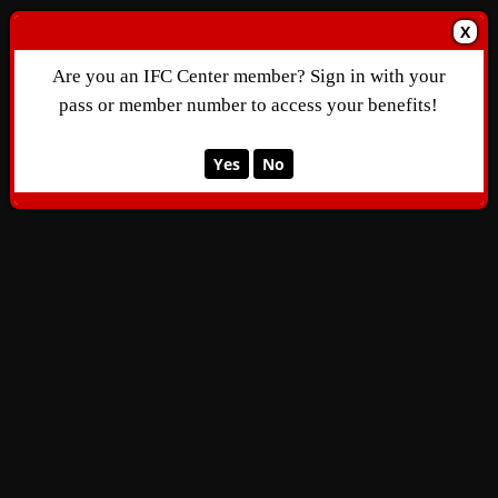
X
Are you an IFC Center member? Sign in with your
pass or member number to access your benefits!
Yes
No