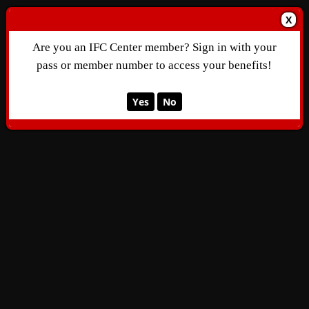
X
Are you an IFC Center member? Sign in with your
pass or member number to access your benefits!
Yes
No