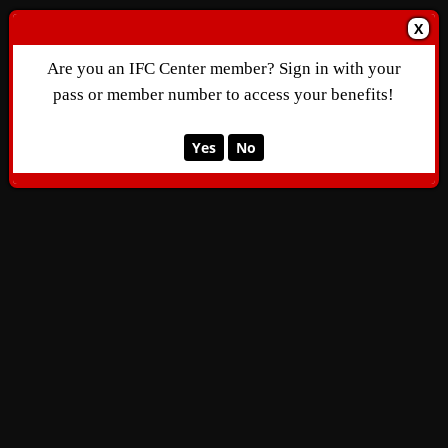
X
Are you an IFC Center member? Sign in with your
pass or member number to access your benefits!
Yes
No