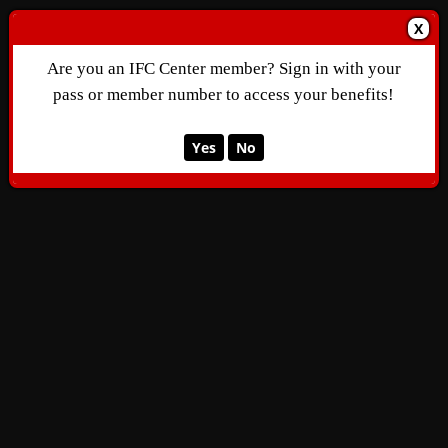
X
Are you an IFC Center member? Sign in with your
pass or member number to access your benefits!
Yes
No