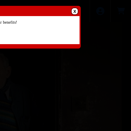
X
 benefits!