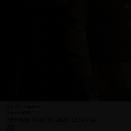
The Christophers
IFC Center
Friday, May 15, 2026 12:50 PM