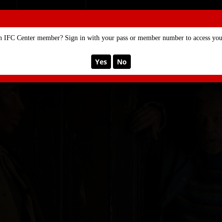
SE
MEMBERSHIP
n IFC Center member? Sign in with your pass or member number to access your
Yes
No