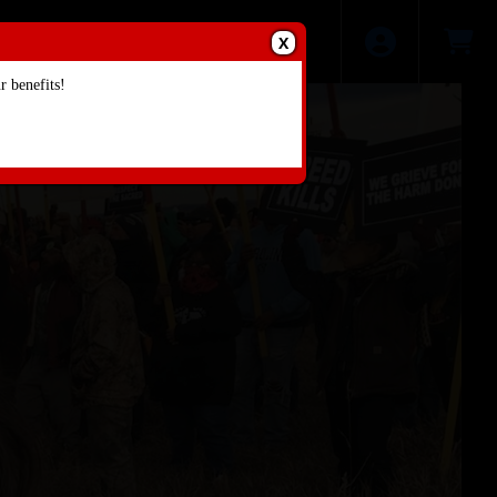
X
 benefits!