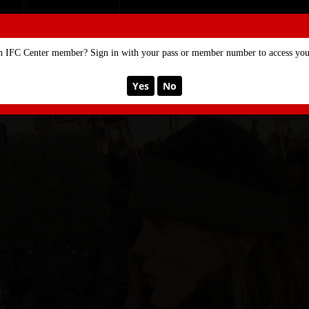
SE
MEMBERSHIP
n IFC Center member? Sign in with your pass or member number to access your
Yes
No