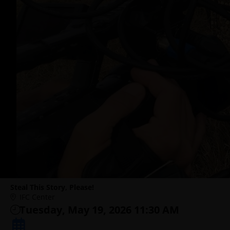
Steal This Story, Please!
IFC Center
Tuesday, May 19, 2026 11:30 AM