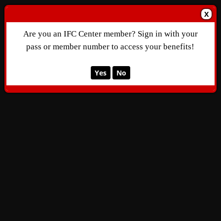
X
Are you an IFC Center member? Sign in with your
pass or member number to access your benefits!
Yes
No