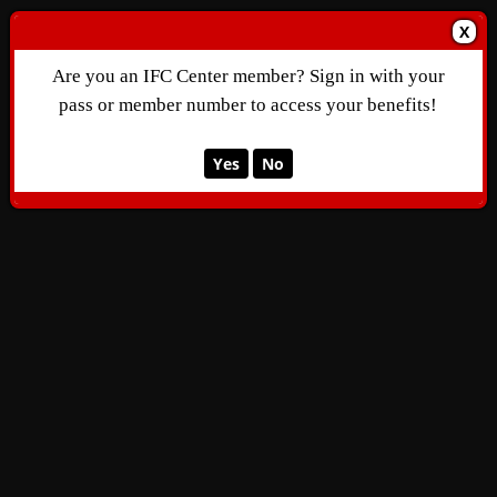
X
Are you an IFC Center member? Sign in with your
pass or member number to access your benefits!
Yes
No