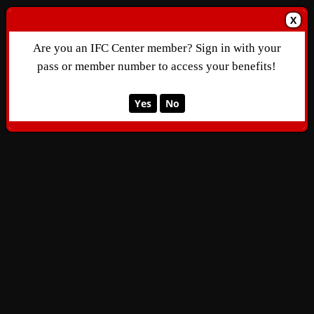
X
Are you an IFC Center member? Sign in with your
pass or member number to access your benefits!
Yes
No