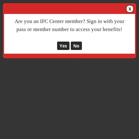
X
Are you an IFC Center member? Sign in with your
pass or member number to access your benefits!
Yes
No