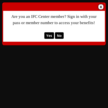
X
Are you an IFC Center member? Sign in with your
pass or member number to access your benefits!
Yes
No