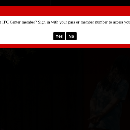
SE
MEMBERSHIP
n IFC Center member? Sign in with your pass or member number to access your
Yes
No