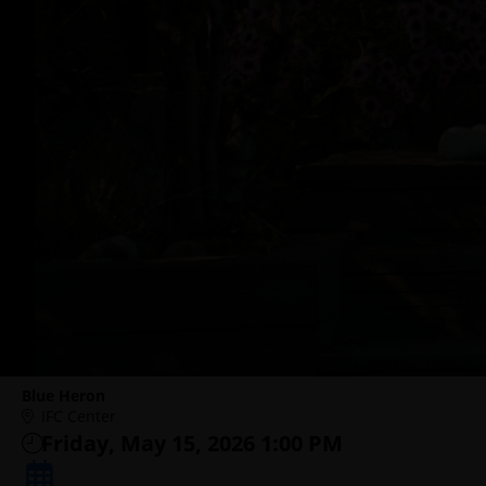
Blue Heron
IFC Center
Friday, May 15, 2026 1:00 PM