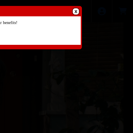
X
 benefits!