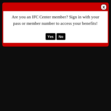
X
Are you an IFC Center member? Sign in with your
pass or member number to access your benefits!
Yes
No