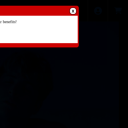
X
 benefits!