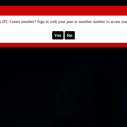
SE
MEMBERSHIP
n IFC Center member? Sign in with your pass or member number to access your
Yes
No