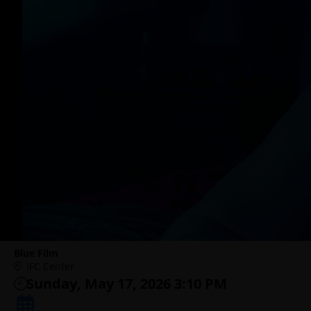
Blue Film
IFC Center
Sunday, May 17, 2026 3:10 PM