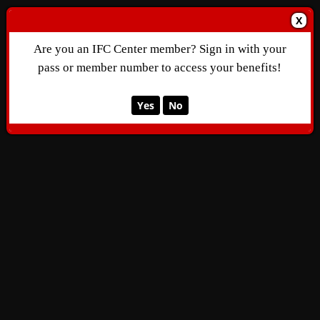
X
Are you an IFC Center member? Sign in with your
pass or member number to access your benefits!
Yes
No