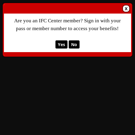
X
Are you an IFC Center member? Sign in with your
pass or member number to access your benefits!
Yes
No