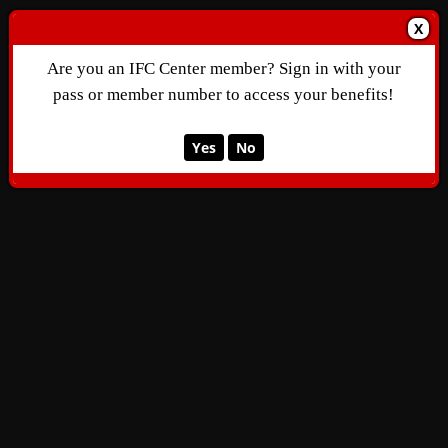
X
Are you an IFC Center member? Sign in with your
pass or member number to access your benefits!
Yes
No