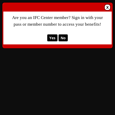
X
Are you an IFC Center member? Sign in with your
pass or member number to access your benefits!
Yes
No