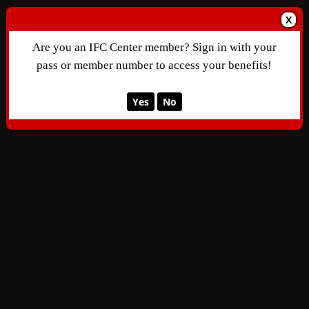
X
Are you an IFC Center member? Sign in with your
pass or member number to access your benefits!
Yes
No