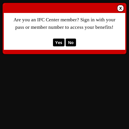
X
Are you an IFC Center member? Sign in with your
pass or member number to access your benefits!
Yes
No