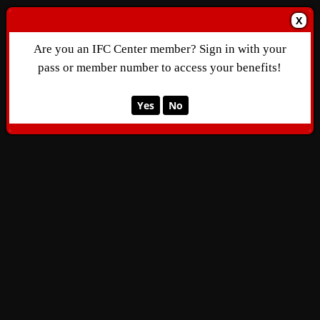
X
Are you an IFC Center member? Sign in with your
pass or member number to access your benefits!
Yes
No