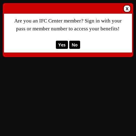
X
Are you an IFC Center member? Sign in with your
pass or member number to access your benefits!
Yes
No