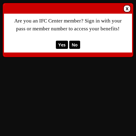
X
Are you an IFC Center member? Sign in with your
pass or member number to access your benefits!
Yes
No