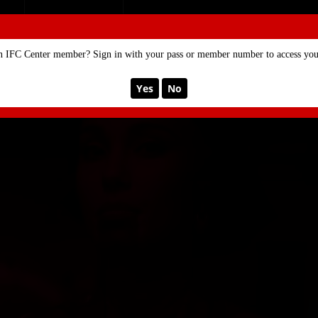
SE
MEMBERSHIP
n IFC Center member? Sign in with your pass or member number to access your
Yes
No