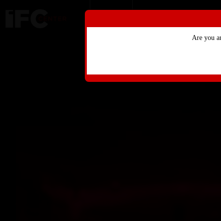
Skip to Main
Skip to Navigation
HOME
ONLINE MERCHANDI
Are you a