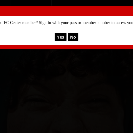
SE
MEMBERSHIP
n IFC Center member? Sign in with your pass or member number to access your
Yes
No