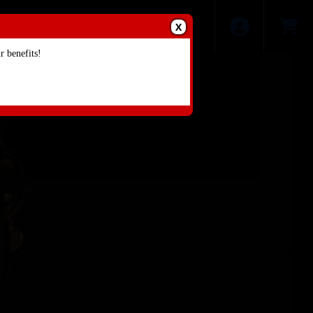
X
 benefits!