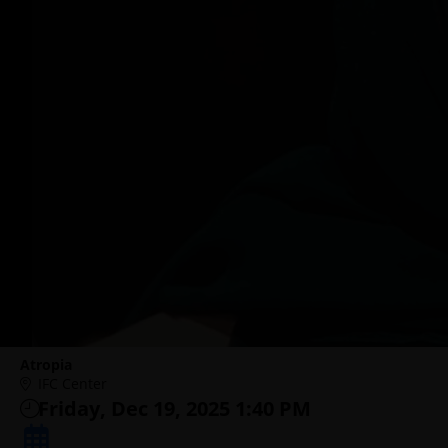
Atropia
IFC Center
Friday, Dec 19, 2025 1:40 PM