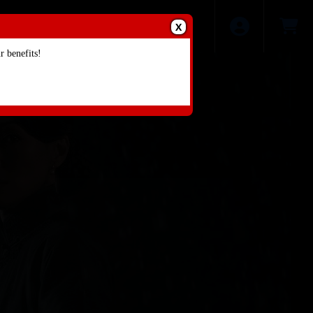
X
 benefits!