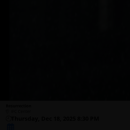
Resurrection
IFC Center
Thursday, Dec 18, 2025 8:30 PM