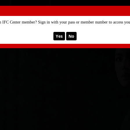
SE
MEMBERSHIP
n IFC Center member? Sign in with your pass or member number to access your
Yes
No