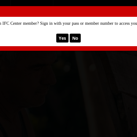
SE
MEMBERSHIP
n IFC Center member? Sign in with your pass or member number to access your
Yes
No