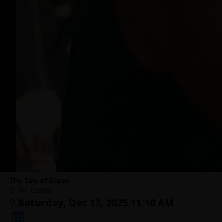
The Tale of Silyan
IFC Center
Saturday, Dec 13, 2025 11:10 AM