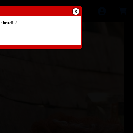
X
 benefits!