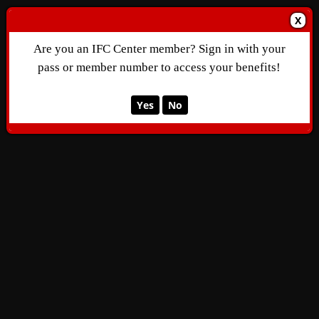
X
Are you an IFC Center member? Sign in with your
pass or member number to access your benefits!
Yes
No