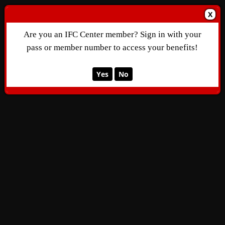
X
Are you an IFC Center member? Sign in with your
pass or member number to access your benefits!
Yes
No