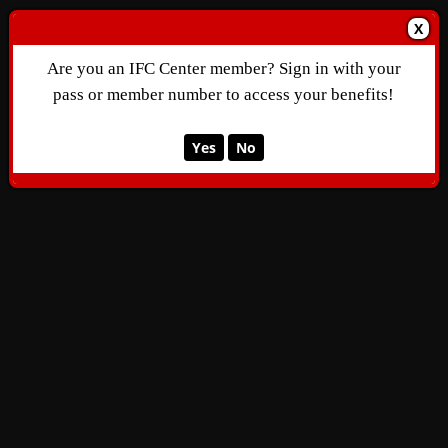
X
Are you an IFC Center member? Sign in with your
pass or member number to access your benefits!
Yes
No