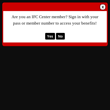
X
Are you an IFC Center member? Sign in with your
pass or member number to access your benefits!
Yes
No