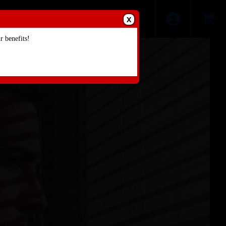
X
 benefits!