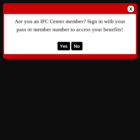
X
Are you an IFC Center member? Sign in with your
pass or member number to access your benefits!
Yes
No